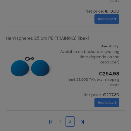
costs
Net price:
€113.00
Add to cart
Hemispheres 25 cm PE (TRAINING) [Ibex]
Availability:
Available on backorder (waiting
time depends on the
producer)
€254.98
incl. 23,00% TAX, excl. shipping
costs
Net price:
€207.30
Add to cart
«
»
1
2