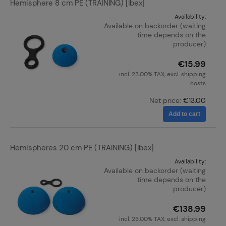
Hemisphere 8 cm PE (TRAINING) [Ibex]
Availability:
Available on backorder (waiting
time depends on the
producer)
€15.99
incl. 23,00% TAX, excl. shipping
costs
Net price:
€13.00
Add to cart
Hemispheres 20 cm PE (TRAINING) [Ibex]
Availability:
Available on backorder (waiting
time depends on the
producer)
€138.99
incl. 23,00% TAX, excl. shipping