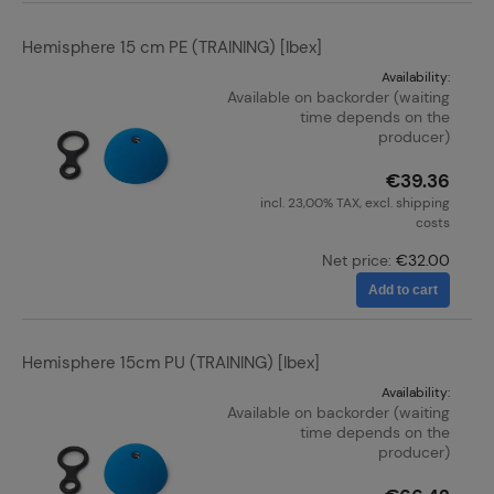
Hemisphere 15 cm PE (TRAINING) [Ibex]
Availability:
Available on backorder (waiting
time depends on the
producer)
€39.36
incl. 23,00% TAX, excl. shipping
costs
Net price:
€32.00
Add to cart
Hemisphere 15cm PU (TRAINING) [Ibex]
Availability:
Available on backorder (waiting
time depends on the
producer)