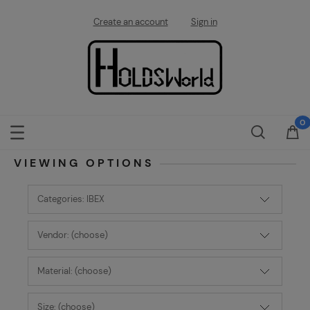
Create an account
Sign in
VIEWING OPTIONS
Categories: IBEX
Vendor: (choose)
Material: (choose)
Size: (choose)