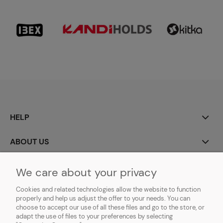
HELP
ABOUT US
MY ACCOUNT
We care about your privacy
Cookies and related technologies allow the website to function
PAYMENT AND DELIVERY
properly and help us adjust the offer to your needs. You can
choose to accept our use of all these files and go to the store, or
GDPR (RODO)
adapt the use of files to your preferences by selecting