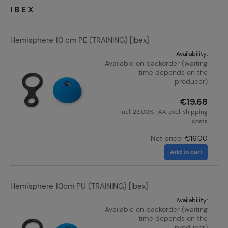
IBEX
Hemisphere 10 cm PE (TRAINING) [Ibex]
Availability:
Available on backorder (waiting
time depends on the
producer)
€19.68
incl. 23,00% TAX, excl. shipping
costs
Net price:
€16.00
Add to cart
Hemisphere 10cm PU (TRAINING) [Ibex]
Availability:
Available on backorder (waiting
time depends on the
producer)