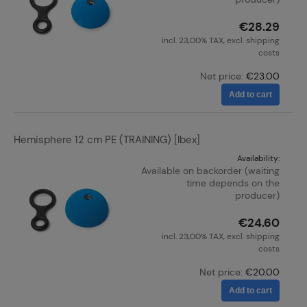
€28.29
incl. 23,00% TAX, excl. shipping
costs
Net price:
€23.00
Add to cart
Hemisphere 12 cm PE (TRAINING) [Ibex]
Availability:
Available on backorder (waiting
time depends on the
producer)
€24.60
incl. 23,00% TAX, excl. shipping
costs
Net price:
€20.00
Add to cart