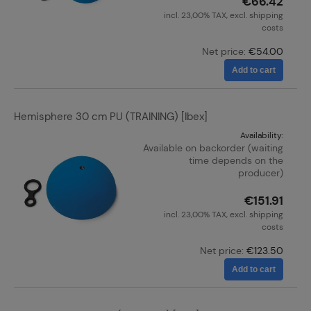
€66.42
incl. 23,00% TAX, excl. shipping
costs
Net price:
€54.00
Add to cart
Hemisphere 30 cm PU (TRAINING) [Ibex]
Availability:
Available on backorder (waiting
time depends on the
producer)
€151.91
incl. 23,00% TAX, excl. shipping
costs
Net price:
€123.50
Add to cart