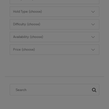
Hold Type: (choose)
Difficulty: (choose)
Availability: (choose)
Price: (choose)