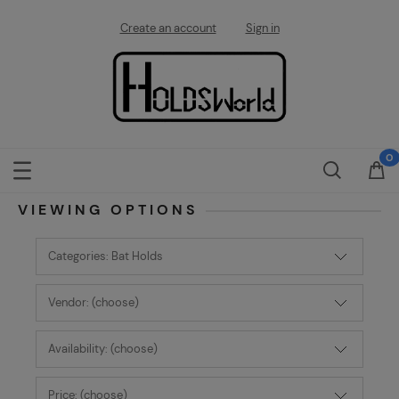
Create an account
Sign in
VIEWING OPTIONS
Categories: Bat Holds
Vendor: (choose)
Availability: (choose)
Price: (choose)