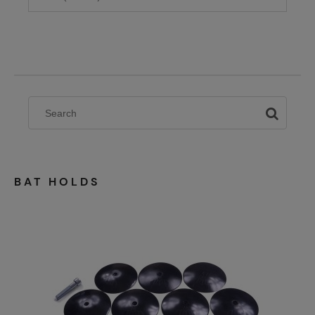
BAT HOLDS