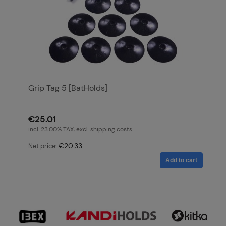
Grip Tag 5 [BatHolds]
€25.01
incl. 23.00% TAX, excl. shipping costs
€20.33
Net price:
Add to cart