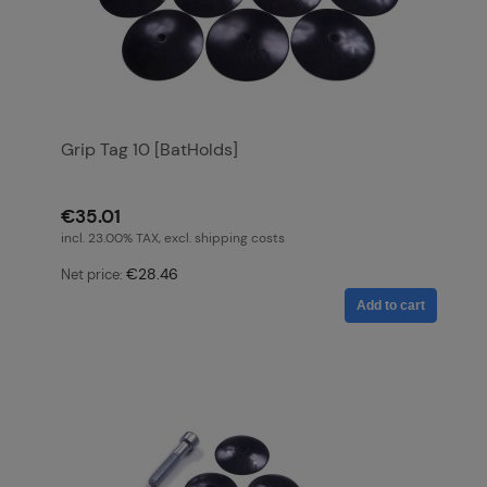
Grip Tag 10 [BatHolds]
€35.01
incl. 23.00% TAX, excl. shipping costs
€28.46
Net price:
Add to cart