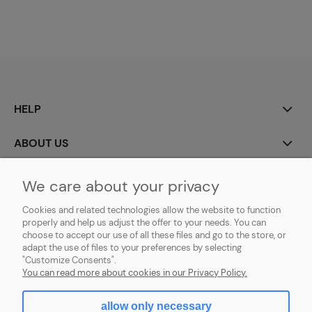
HELP
ABOUT US
MY ACCOUNT
We care about your privacy
Cookies and related technologies allow the website to function
PAYMENT AND DELIVERY
properly and help us adjust the offer to your needs. You can
choose to accept our use of all these files and go to the store, or
GDPR (RODO)
adapt the use of files to your preferences by selecting
"Customize Consents".
You can read more about cookies in our Privacy Policy.
allow only necessary