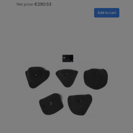
€290.53
Net price:
Add to cart