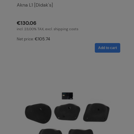
Akna L1 [Didak's]
€130.06
incl. 23,00% TAX, excl. shipping costs
€105.74
Net price:
Add to cart