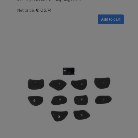
incl. 23,00% TAX, excl. shipping costs
€105.74
Net price:
Add to cart