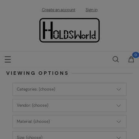
Create an account
Sign in
VIEWING OPTIONS
Categories: (choose)
Vendor: (choose)
Material: (choose)
Size: (choose)