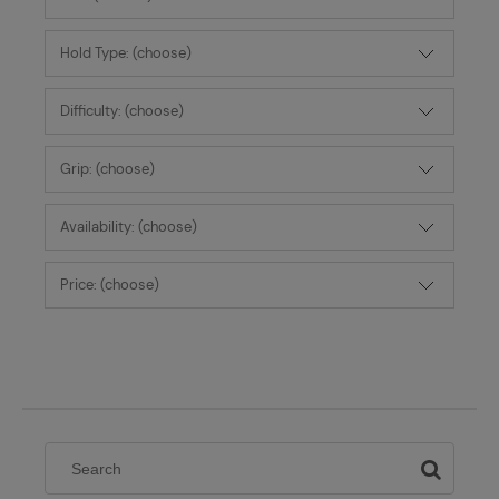
Hold Type: (choose)
Difficulty: (choose)
Grip: (choose)
Availability: (choose)
Price: (choose)