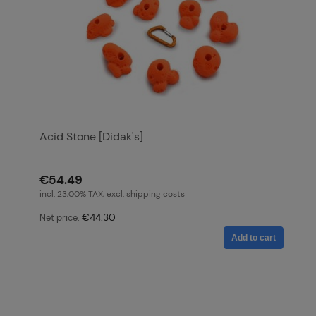
Acid Stone [Didak's]
€54.49
incl. 23,00% TAX, excl. shipping costs
€44.30
Net price:
Add to cart