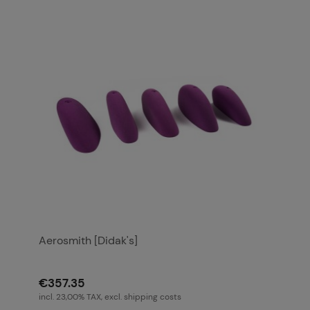
Aerosmith [Didak's]
€357.35
incl. 23,00% TAX, excl. shipping costs