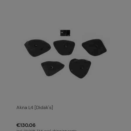
Akna L4 [Didak's]
€130.06