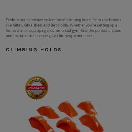
Explore our extensive collection of climbing holds from top brands
like
Kilter
,
Kitka
,
Ibex
, and
Bat Holds
. Whether you're setting up a
home wall or equipping a commercial gym, find the perfect shapes
and textures to enhance your climbing experience.
CLIMBING HOLDS