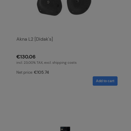
Akna L2 [Didak's]
€130.06
incl. 23,00% TAX, excl. shipping costs
€105.74
Net price:
Add to cart