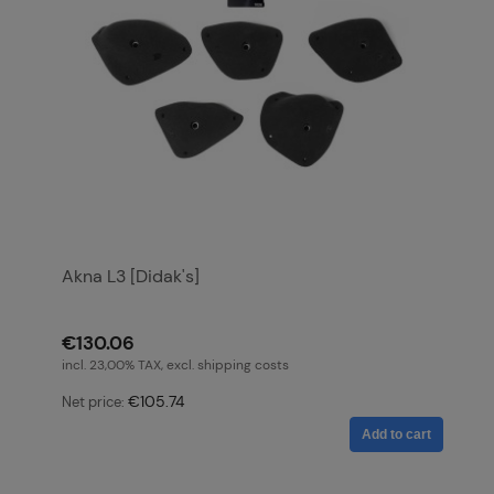
Akna L3 [Didak's]
€130.06
incl. 23,00% TAX, excl. shipping costs
€105.74
Net price:
Add to cart