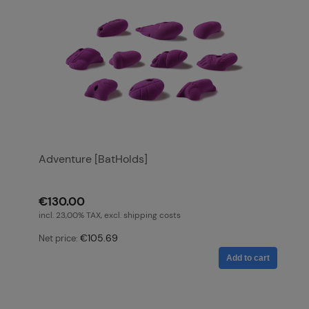
Adventure [BatHolds]
€130.00
incl. 23,00% TAX, excl. shipping costs
€105.69
Net price:
Add to cart