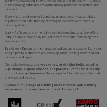
Kilter
– Renowned for innovative designs and high-quality materials,
Kilter climbing holds are a favorite among professional setters and
climbers.
Kitka
– With a minimalist Scandinavian aesthetic, Kitka provides
ergonomic and skin-friendly climbing holds suitable for various
climbing styles.
Ibex
– As Greece's premier climbing hold manufacturer, Ibex offers
unique shapes inspired by natural rock formations, enhancing both
training and fun.
Bat Holds
– Known for their creative and engaging designs, Bat Holds
bring a playful element to any climbing setup, making them ideal for
climbers of all ages.
Our collection features
a wide variety of climbing holds
, including
jugs, crimps, slopers, pinches, and pockets
. Crafted for
durability,
comfort, and performance
, they are perfect for setting routes that
challenge and inspire.
Explore our full range of climbing holds and take your climbing
experience to the next level – only at Holdsworld!