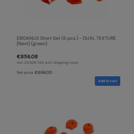
ERIDANUS Short Set (6 pcs.) - DUAL TEXTURE
[Next] (green)
€856.08
incl. 23,00% TAX, excl. shipping costs
€696.00
Net price:
Add to cart