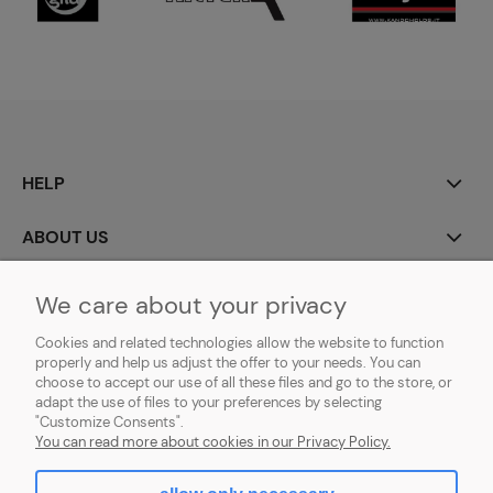
HELP
ABOUT US
MY ACCOUNT
We care about your privacy
Cookies and related technologies allow the website to function
PAYMENT AND DELIVERY
properly and help us adjust the offer to your needs. You can
choose to accept our use of all these files and go to the store, or
GDPR (RODO)
adapt the use of files to your preferences by selecting
"Customize Consents".
You can read more about cookies in our Privacy Policy.