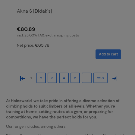
Akna S [Didak's]
€80.89
incl. 23,00% TAX, excl. shipping costs
€65.76
Net price:
Add to cart
«
»
1
2
3
4
5
...
298
At Holdsworld, we take pride in offering a diverse selection of
climbing holds to suit climbers of all levels. Whether you're
training at home, setting routes at a gym, or preparing for
competitions, we have the perfect holds for you.
Our range includes, among others: