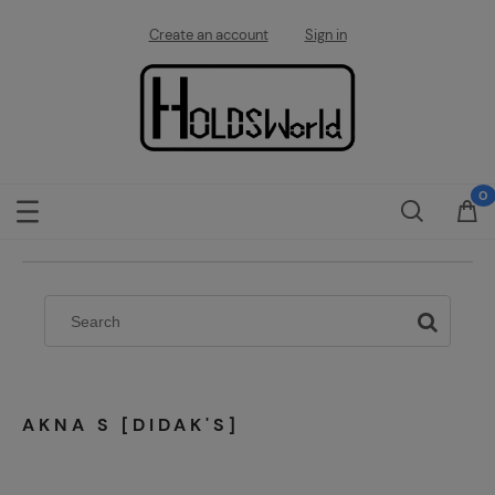
Create an account
Sign in
AKNA S [DIDAK'S]