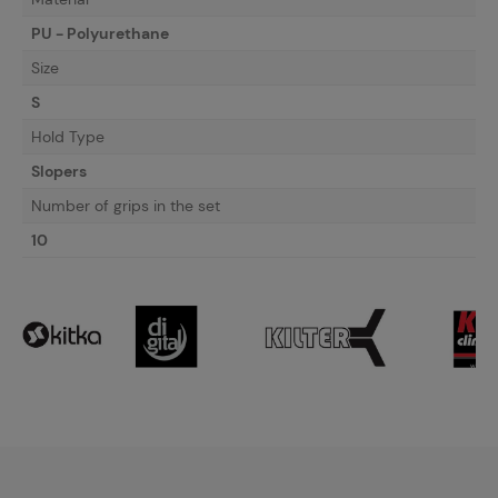
PU - Polyurethane
Size
S
Hold Type
Slopers
Number of grips in the set
10