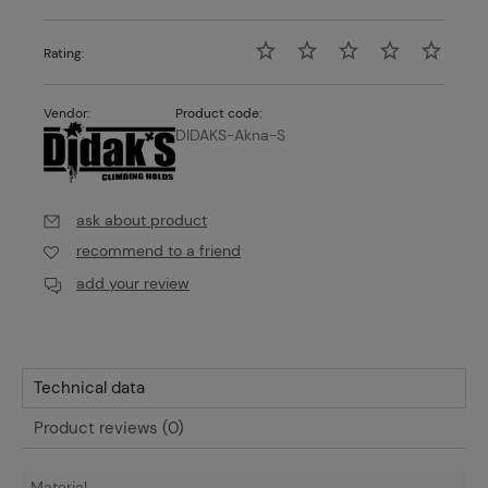
Rating:
Vendor:
Product code:
DIDAKS-Akna-S
ask about product
recommend to a friend
add your review
Technical data
Product reviews (0)
Material