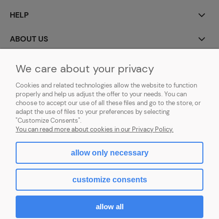
HELP
ABOUT US
MY ACCOUNT
We care about your privacy
Cookies and related technologies allow the website to function
PAYMENT AND DELIVERY
properly and help us adjust the offer to your needs. You can
choose to accept our use of all these files and go to the store, or
GDPR (RODO)
adapt the use of files to your preferences by selecting
"Customize Consents".
You can read more about cookies in our Privacy Policy.
allow only necessary
view full version of the site
customize consents
Sklep internetowy Shoper.pl
allow all