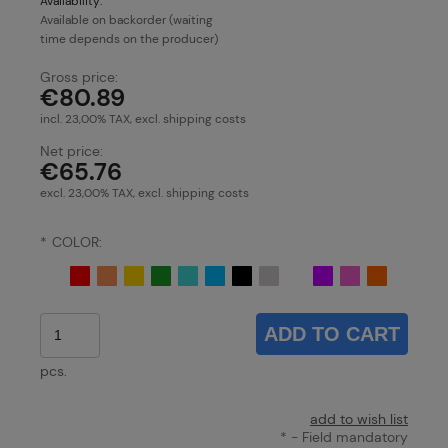
Availability:
Available on backorder (waiting
time depends on the producer)
Gross price:
€80.89
incl. 23,00% TAX, excl. shipping costs
Net price:
€65.76
excl. 23,00% TAX, excl. shipping costs
*
COLOR:
ADD TO CART
pcs.
add to wish list
*
- Field mandatory