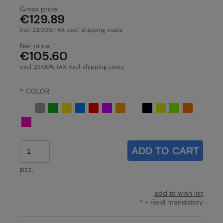
Gross price:
€129.89
incl. 23,00% TAX, excl. shipping costs
Net price:
€105.60
excl. 23,00% TAX, excl. shipping costs
*
COLOR:
ADD TO CART
pcs.
add to wish list
*
- Field mandatory