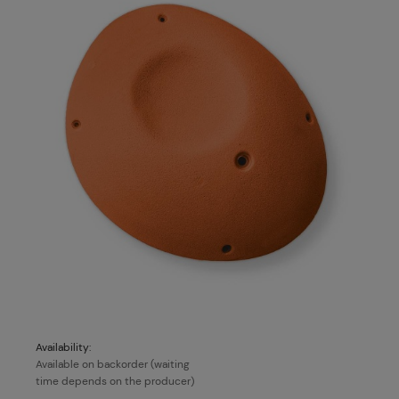
Availability:
Available on backorder (waiting
time depends on the producer)