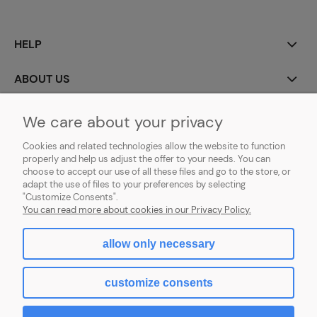
HELP
ABOUT US
MY ACCOUNT
We care about your privacy
Cookies and related technologies allow the website to function
PAYMENT AND DELIVERY
properly and help us adjust the offer to your needs. You can
choose to accept our use of all these files and go to the store, or
GDPR (RODO)
adapt the use of files to your preferences by selecting
"Customize Consents".
You can read more about cookies in our Privacy Policy.
allow only necessary
view full version of the site
customize consents
Sklep internetowy Shoper.pl