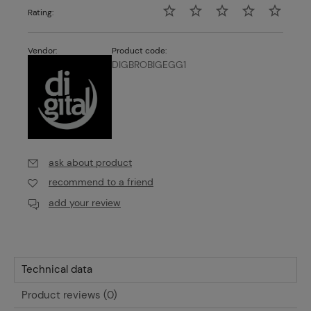
Rating:
Vendor:
Product code:
DIGBROBIGEGG1
ask about product
recommend to a friend
add your review
Technical data
Product reviews (0)