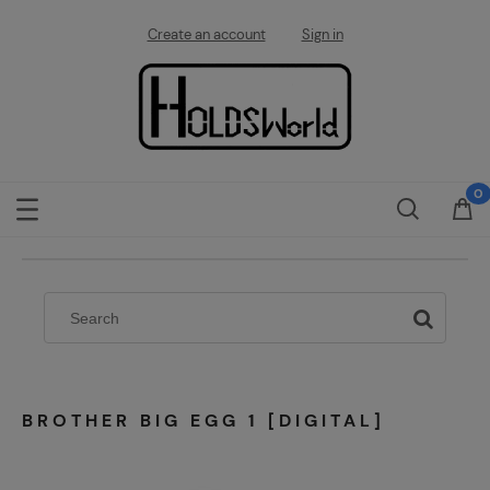
Create an account
Sign in
BROTHER BIG EGG 1 [DIGITAL]