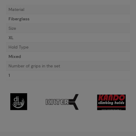
Material
Fiberglass
Size
XL
Hold Type
Mixed
Number of grips in the set
1